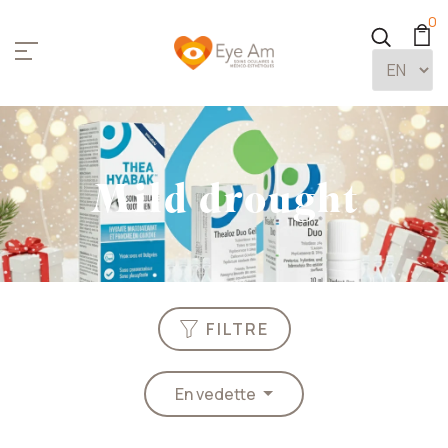
0
Mild drought
FILTRE
En vedette