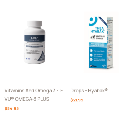
Vitamins And Omega 3 - I-
Drops - Hyabak®
VU® OMEGA-3 PLUS
$21.99
$54.95