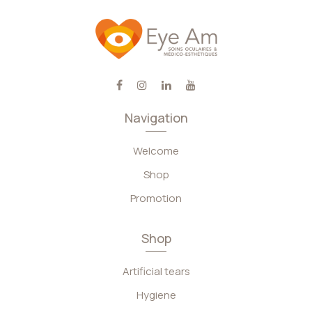
Navigation
Welcome
Shop
Promotion
Shop
Artificial tears
Hygiene