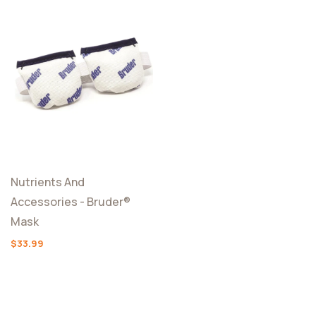
Nutrients And
Accessories - Bruder®
Mask
$33.99