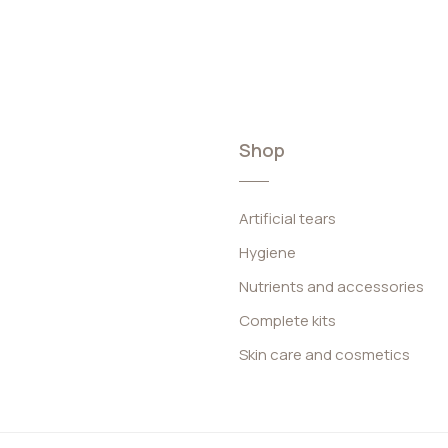
Shop
Artificial tears
Hygiene
Nutrients and accessories
Complete kits
Skin care and cosmetics