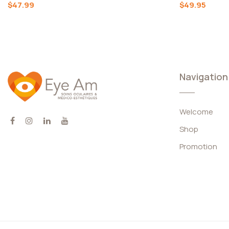
Complete
$47.99
$49.95
Kits
Skin Care
And
Cosmetics
Navigation
Welcome
Keywords
Shop
Promotion