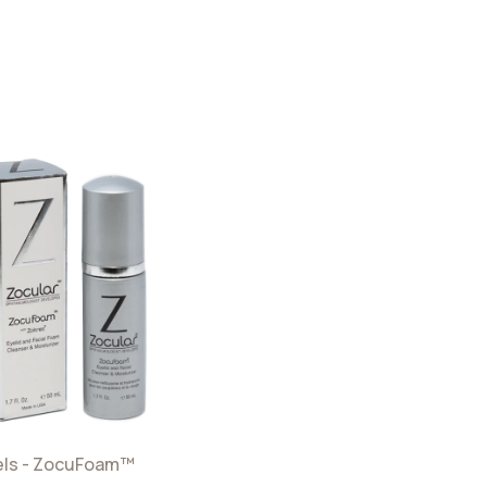
els - ZocuFoam™