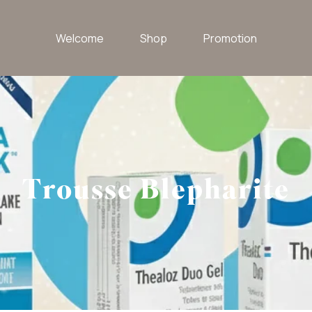
Welcome
Shop
Promotion
Trousse Blepharite