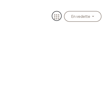
En vedette