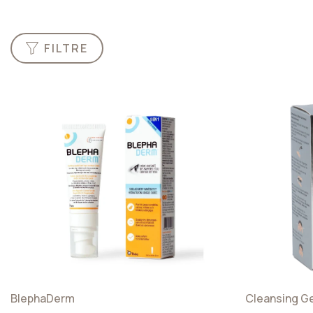
FILTRE
Categories
Artificial
Tears
Hygiene
Nutrients
And
Accessories
BlephaDerm
Cleansing G