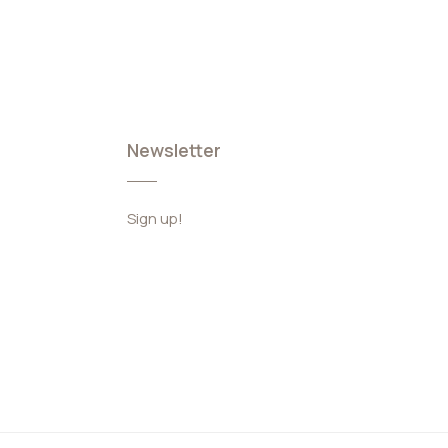
Newsletter
Sign up!